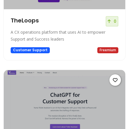
TheLoops
0
A CX operations platform that uses AI to empower
Support and Success leaders
Customer Support
Freemium