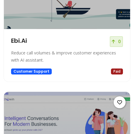
Ebi.Ai
0
Reduce call volumes & improve customer experiences
with AI assistant.
Customer Support
Paid