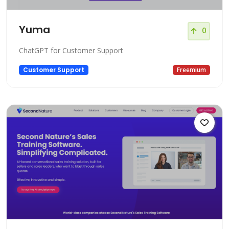
Yuma
0
ChatGPT for Customer Support
Customer Support
Freemium