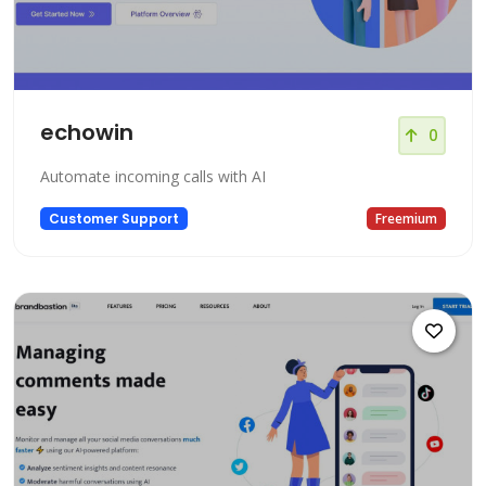
echowin
0
Automate incoming calls with AI
Customer Support
Freemium