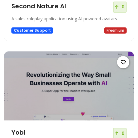
Second Nature AI
0
A sales roleplay application using AI powered avatars
Customer Support
Freemium
Yobi
0