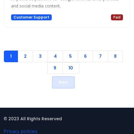
and social media content.
Customer Support
Paid
1
2
3
4
5
6
7
8
9
10
Next
© 2023 All Rights Reserved
Privacy policies