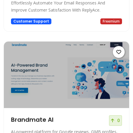
Effortlessly Automate Your Email Responses And
Improve Customer Satisfaction With ReplyAce.
Customer Support
Freemium
Brandmate AI
0
AI-powered platform for Google reviews, GMB profiles,