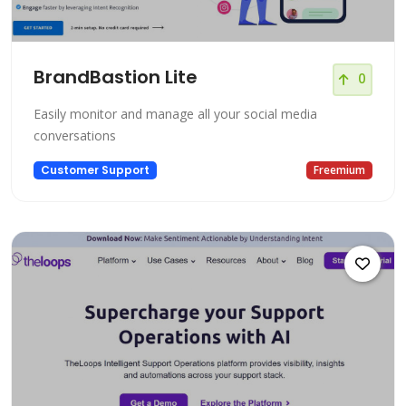
BrandBastion Lite
0
Easily monitor and manage all your social media
conversations
Customer Support
Freemium