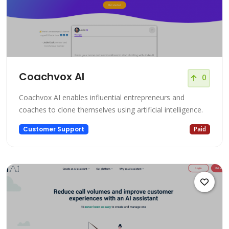
Coachvox AI
0
Coachvox AI enables influential entrepreneurs and
coaches to clone themselves using artificial intelligence.
Customer Support
Paid