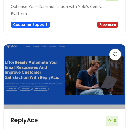
Optimise Your Communication with Yobi's Central
Platform
Customer Support
Freemium
ReplyAce
0