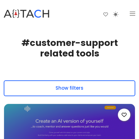
#customer-support
related tools
Show filters