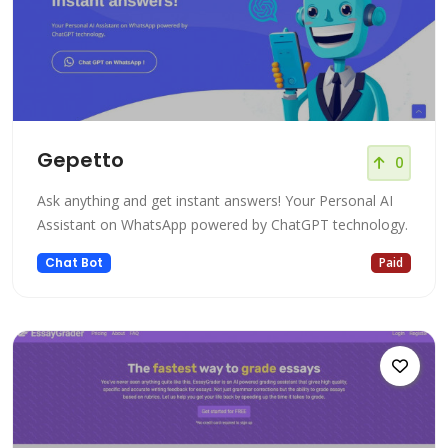
Gepetto
0
Ask anything and get instant answers! Your Personal AI
Assistant on WhatsApp powered by ChatGPT technology.
Chat Bot
Paid