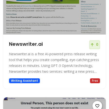
Newswriter.ai
0
Newswriter.ai is a free AI-powered press release writing
tool that helps you create compelling, eye-catching press
releases in minutes. Using GPT-3 OpenAI technology,
Newswriter provides two services: writing a new press
release, or improving an existing press release.
Writing Assistant
Free