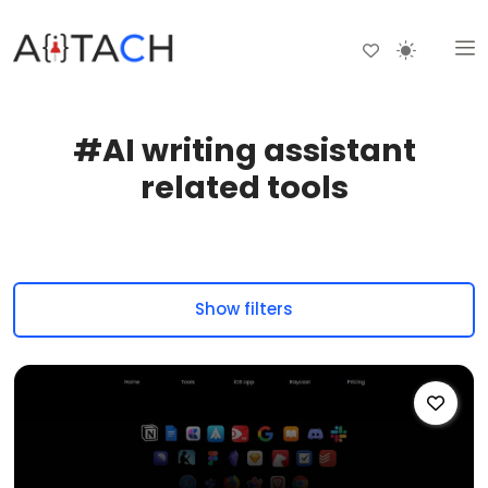
#AI writing assistant
related tools
Show filters