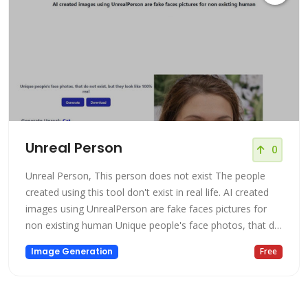
Unreal Person
0
Unreal Person, This person does not exist The people
created using this tool don't exist in real life. AI created
images using UnrealPerson are fake faces pictures for
non existing human Unique people's face photos, that do
not exist, but they look like 100% real UnrealPerson is
Image Generation
Free
powered by AI to generate images. With the Free version,
you can see the power of AI to generate images of
person's fac