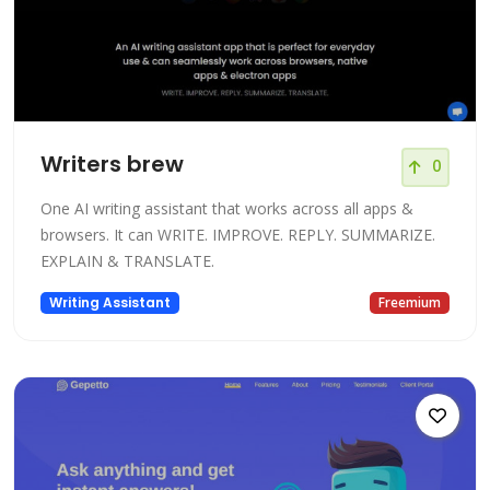
Writers brew
0
One AI writing assistant that works across all apps &
browsers. It can WRITE. IMPROVE. REPLY. SUMMARIZE.
EXPLAIN & TRANSLATE.
Writing Assistant
Freemium