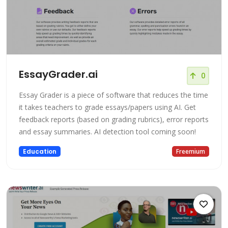
EssayGrader.ai
0
Essay Grader is a piece of software that reduces the time
it takes teachers to grade essays/papers using AI. Get
feedback reports (based on grading rubrics), error reports
and essay summaries. AI detection tool coming soon!
Education
Freemium